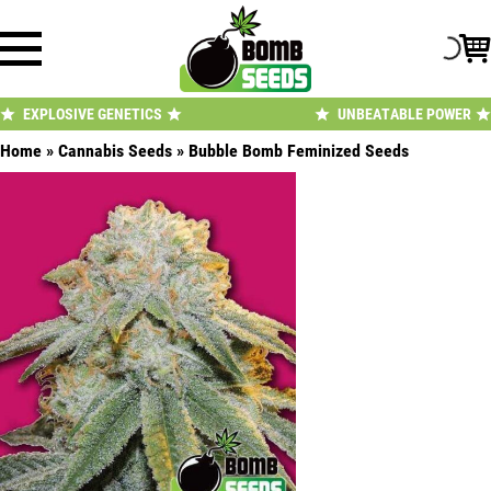
Skip
to
content
EXPLOSIVE GENETICS
UNBEATABLE POWER
Home
»
Cannabis Seeds
»
Bubble Bomb Feminized Seeds