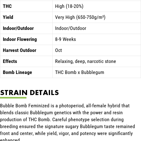
THC
High (18-20%)
Yield
Very High (650-750g/m²)
Indoor/Outdoor
Indoor/Outdoor
Indoor Flowering
8-9 Weeks
Harvest Outdoor
Oct
Effects
Relaxing, deep, narcotic stone
Bomb Lineage
THC Bomb x Bubblegum
STRAIN DETAILS
Bubble Bomb Feminized is a photoperiod, all-female hybrid that
blends classic Bubblegum genetics with the power and resin
production of THC Bomb. Careful phenotype selection during
breeding ensured the signature sugary Bubblegum taste remained
front and center, while yield, vigor, and potency were significantly
enhanced.