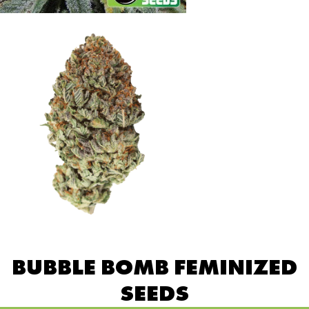
BUBBLE BOMB FEMINIZED
SEEDS