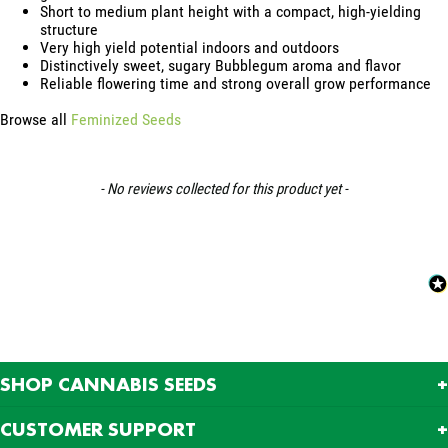
Short to medium plant height with a compact, high-yielding
structure
Very high yield potential indoors and outdoors
Distinctively sweet, sugary Bubblegum aroma and flavor
Reliable flowering time and strong overall grow performance
Browse all
Feminized Seeds
New content loaded
- No reviews collected for this product yet -
SHOP CANNABIS SEEDS
CUSTOMER SUPPORT