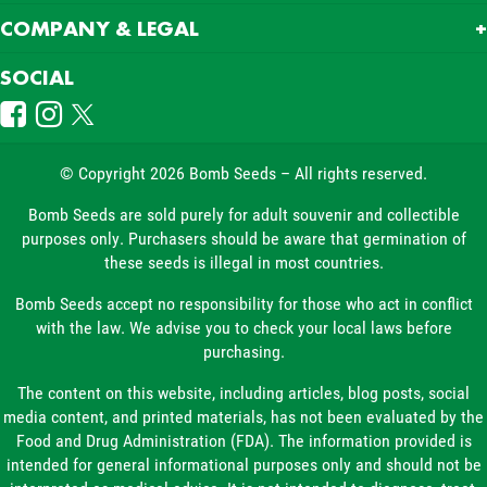
COMPANY & LEGAL
SOCIAL
© Copyright 2026 Bomb Seeds – All rights reserved.
Bomb Seeds are sold purely for adult souvenir and collectible
purposes only. Purchasers should be aware that germination of
these seeds is illegal in most countries.
Bomb Seeds accept no responsibility for those who act in conflict
with the law. We advise you to check your local laws before
purchasing.
The content on this website, including articles, blog posts, social
media content, and printed materials, has not been evaluated by the
Food and Drug Administration (FDA). The information provided is
intended for general informational purposes only and should not be