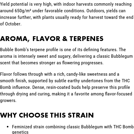
Yield potential is very high, with indoor harvests commonly reaching
around 650g/m² under favorable conditions. Outdoors, yields can
increase further, with plants usually ready for harvest toward the end
of October.
AROMA, FLAVOR & TERPENES
Bubble Bomb’s terpene profile is one of its defining features. The
aroma is intensely sweet and sugary, delivering a classic Bubblegum
scent that becomes stronger as flowering progresses.
Flavor follows through with a rich, candy-like sweetness and a
smooth finish, supported by subtle earthy undertones from the THC
Bomb influence. Dense, resin-coated buds help preserve this profile
through drying and curing, making it a favorite among flavor-focused
growers.
WHY CHOOSE THIS STRAIN
Feminized strain combining classic Bubblegum with THC Bomb
genetics