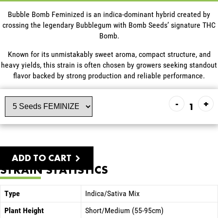
Bubble Bomb Feminized is an indica-dominant hybrid created by
crossing the legendary Bubblegum with Bomb Seeds’ signature THC
Bomb.
Known for its unmistakably sweet aroma, compact structure, and
heavy yields, this strain is often chosen by growers seeking standout
flavor backed by strong production and reliable performance.
-
+
ADD TO CART
STRAIN STATISTICS
Type
Indica/Sativa Mix
Plant Height
Short/Medium (55-95cm)