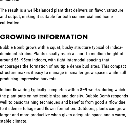
The result is a well-balanced plant that delivers on flavor, structure,
and output, making it suitable for both commercial and home
cultivation.
GROWING INFORMATION
Bubble Bomb grows with a squat, bushy structure typical of indica-
dominant strains. Plants usually reach a short to medium height of
around 55–95cm indoors, with tight internodal spacing that
encourages the formation of multiple dense bud sites. This compact
structure makes it easy to manage in smaller grow spaces while still
producing impressive harvests.
Indoor flowering typically completes within 8–9 weeks, during which
the plant puts on noticeable size and density. Bubble Bomb responds
well to basic training techniques and benefits from good airflow due
to its dense foliage and flower formation. Outdoors, plants can grow
larger and more productive when given adequate space and a warm,
stable climate.