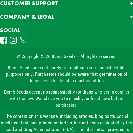
CUSTOMER SUPPORT
COMPANY & LEGAL
SOCIAL
© Copyright 2026 Bomb Seeds – All rights reserved.
Bomb Seeds are sold purely for adult souvenir and collectible
purposes only. Purchasers should be aware that germination of
these seeds is illegal in most countries.
Bomb Seeds accept no responsibility for those who act in conflict
with the law. We advise you to check your local laws before
purchasing.
The content on this website, including articles, blog posts, social
media content, and printed materials, has not been evaluated by the
Food and Drug Administration (FDA). The information provided is