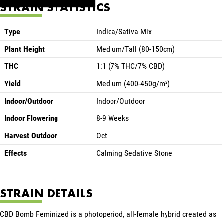
STRAIN STATISTICS
Type
Indica/Sativa Mix
Plant Height
Medium/Tall (80-150cm)
THC
1:1 (7% THC/7% CBD)
Yield
Medium (400-450g/m²)
Indoor/Outdoor
Indoor/Outdoor
Indoor Flowering
8-9 Weeks
Harvest Outdoor
Oct
Effects
Calming Sedative Stone
STRAIN DETAILS
CBD Bomb Feminized is a photoperiod, all-female hybrid created as