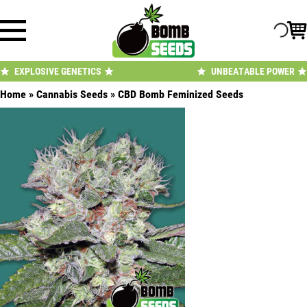
Skip
to
content
EXPLOSIVE GENETICS
UNBEATABLE POWER
Home
»
Cannabis Seeds
»
CBD Bomb Feminized Seeds