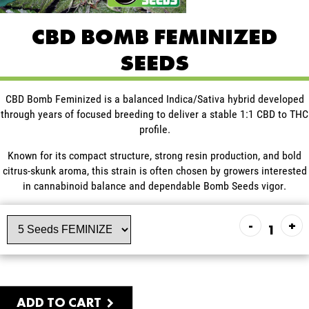
CBD BOMB FEMINIZED
SEEDS
CBD Bomb Feminized is a balanced Indica/Sativa hybrid developed
through years of focused breeding to deliver a stable 1:1 CBD to THC
profile.
Known for its compact structure, strong resin production, and bold
citrus-skunk aroma, this strain is often chosen by growers interested
in cannabinoid balance and dependable Bomb Seeds vigor.
-
+
ADD TO CART