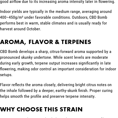
good airflow due to its increasing aroma intensity later in flowering.
Indoor yields are typically in the medium range, averaging around
400–450g/m² under favorable conditions. Outdoors, CBD Bomb
performs best in warm, stable climates and is usually ready for
harvest around October.
AROMA, FLAVOR & TERPENES
CBD Bomb develops a sharp, citrus-forward aroma supported by a
pronounced skunky undertone. While scent levels are moderate
during early growth, terpene output increases significantly in late
flowering, making odor control an important consideration for indoor
setups.
Flavor reflects the aroma closely, delivering bright citrus notes on
the inhale followed by a deeper, earthy-skunk finish. Proper curing
helps smooth the profile and preserve terpene intensity.
WHY CHOOSE THIS STRAIN