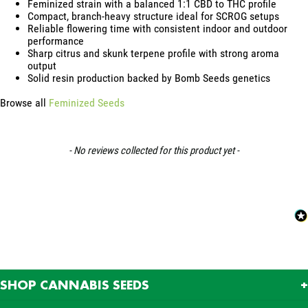
Feminized strain with a balanced 1:1 CBD to THC profile
Compact, branch-heavy structure ideal for SCROG setups
Reliable flowering time with consistent indoor and outdoor
performance
Sharp citrus and skunk terpene profile with strong aroma
output
Solid resin production backed by Bomb Seeds genetics
Browse all
Feminized Seeds
New content loaded
- No reviews collected for this product yet -
SHOP CANNABIS SEEDS