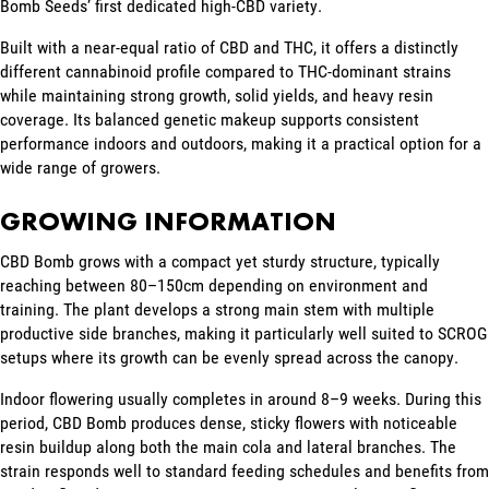
Bomb Seeds’ first dedicated high-CBD variety.
Built with a near-equal ratio of CBD and THC, it offers a distinctly
different cannabinoid profile compared to THC-dominant strains
while maintaining strong growth, solid yields, and heavy resin
coverage. Its balanced genetic makeup supports consistent
performance indoors and outdoors, making it a practical option for a
wide range of growers.
GROWING INFORMATION
CBD Bomb grows with a compact yet sturdy structure, typically
reaching between 80–150cm depending on environment and
training. The plant develops a strong main stem with multiple
productive side branches, making it particularly well suited to SCROG
setups where its growth can be evenly spread across the canopy.
Indoor flowering usually completes in around 8–9 weeks. During this
period, CBD Bomb produces dense, sticky flowers with noticeable
resin buildup along both the main cola and lateral branches. The
strain responds well to standard feeding schedules and benefits from