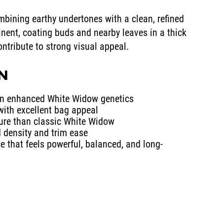
mbining earthy undertones with a clean, refined
inent, coating buds and nearby leaves in a thick
contribute to strong visual appeal.
IN
on enhanced White Widow genetics
with excellent bag appeal
re than classic White Widow
d density and trim ease
e that feels powerful, balanced, and long-