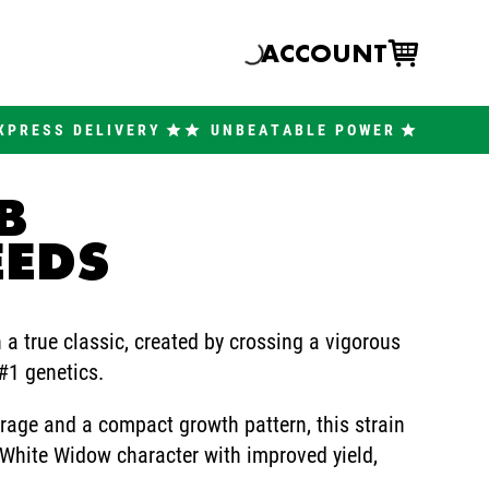
ACCOUNT
XPRESS DELIVERY
UNBEATABLE POWER
B
EEDS
a true classic, created by crossing a vigorous
1 genetics.
rage and a compact growth pattern, this strain
 White Widow character with improved yield,