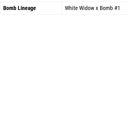
Bomb Lineage
White Widow x Bomb #1