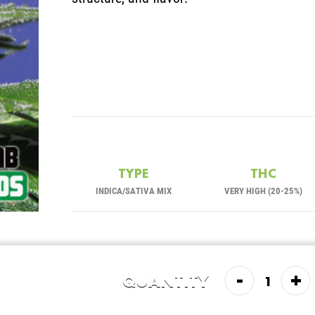
TYPE
THC
INDICA/SATIVA MIX
VERY HIGH (20-25%)
-
+
QUANTITY