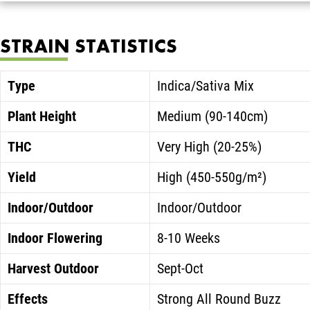
STRAIN STATISTICS
Type
Indica/Sativa Mix
Plant Height
Medium (90-140cm)
THC
Very High (20-25%)
Yield
High (450-550g/m²)
Indoor/Outdoor
Indoor/Outdoor
Indoor Flowering
8-10 Weeks
Harvest Outdoor
Sept-Oct
Effects
Strong All Round Buzz