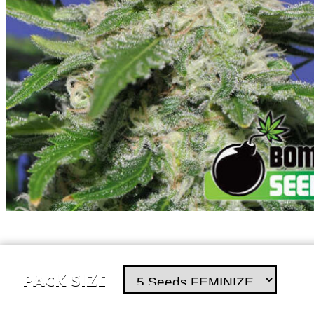
PACK SIZE