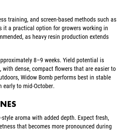
ress training, and screen-based methods such as
it a practical option for growers working in
commended, as heavy resin production extends
approximately 8–9 weeks. Yield potential is
 with dense, compact flowers that are easier to
Outdoors, Widow Bomb performs best in stable
in early to mid-October.
ENES
style aroma with added depth. Expect fresh,
sweetness that becomes more pronounced during