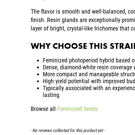
The flavor is smooth and well-balanced, co
finish. Resin glands are exceptionally prom
layer of bright, crystal-like trichomes that 
WHY CHOOSE THIS STRA
Feminized photoperiod hybrid based 
Dense, diamond-white resin coverage 
More compact and manageable structu
High yield potential with improved bu
Typically associated with an experienc
lasting
Browse all
Feminized Seeds
- No reviews collected for this product yet -