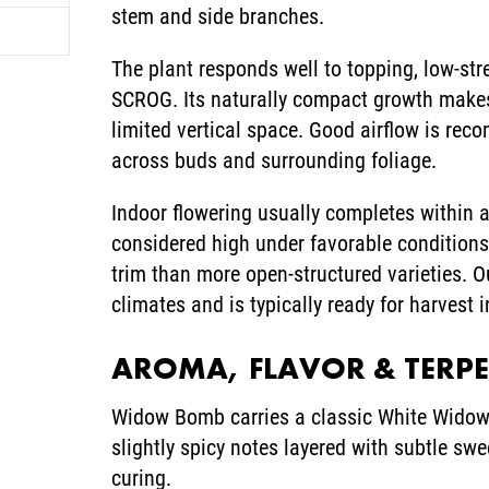
stem and side branches.
The plant responds well to topping, low-st
SCROG. Its naturally compact growth makes 
limited vertical space. Good airflow is re
across buds and surrounding foliage.
Indoor flowering usually completes within 
considered high under favorable conditions,
trim than more open-structured varieties. 
climates and is typically ready for harvest 
AROMA, FLAVOR & TERP
Widow Bomb carries a classic White Widow-
slightly spicy notes layered with subtle 
curing.