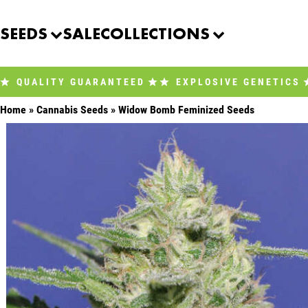
Skip
to
SEEDS
SALE
COLLECTIONS
content
QUALITY GUARANTEED
EXPLOSIVE GENETICS
Home
»
Cannabis Seeds
»
Widow Bomb Feminized Seeds