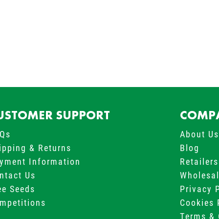
USTOMER SUPPORT
COMPA
Qs
About U
ipping & Returns
Blog
yment Information
Retailers
ntact Us
Wholesa
ee Seeds
Privacy 
mpetitions
Cookies 
Terms & 