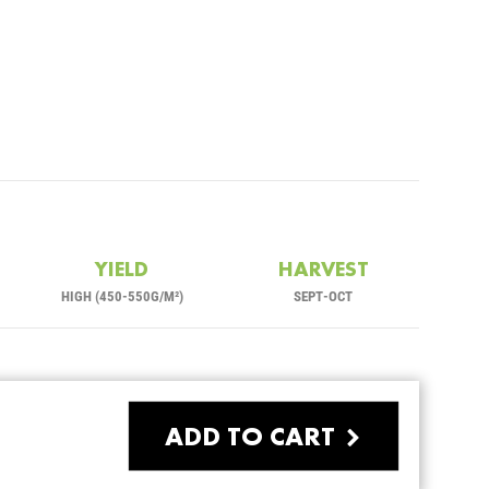
YIELD
HARVEST
HIGH (450-550G/M²)
SEPT-OCT
ADD TO CART