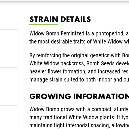
STRAIN DETAILS
Widow Bomb Feminized is a photoperiod, al
the most desirable traits of White Widow w
By reinforcing the original genetics with B
White Widow backcross, Bomb Seeds develope
heavier flower formation, and increased resi
manage strain suited to both indoor and ou
GROWING INFORMATIO
Widow Bomb grows with a compact, sturdy s
many traditional White Widow plants. It ty
maintains tight internodal spacing, allowi