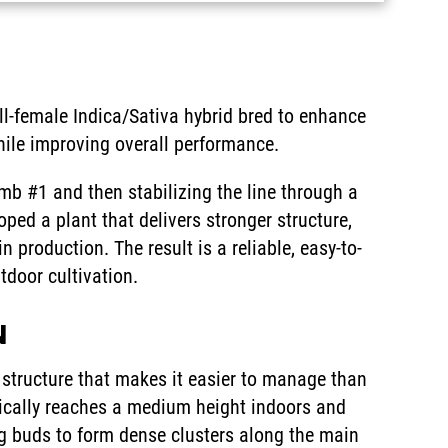
l-female Indica/Sativa hybrid bred to enhance
hile improving overall performance.
omb #1 and then stabilizing the line through a
d a plant that delivers stronger structure,
n production. The result is a reliable, easy-to-
tdoor cultivation.
N
tructure that makes it easier to manage than
pically reaches a medium height indoors and
ng buds to form dense clusters along the main