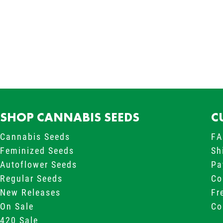
SHOP CANNABIS SEEDS
C
Cannabis Seeds
FA
Feminized Seeds
Sh
Autoflower Seeds
Pa
Regular Seeds
Co
New Releases
Fr
On Sale
Co
420 Sale