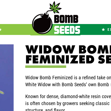
E
WIDOW BOM
FEMINIZED S
Widow Bomb Feminized is a refined take on 
White Widow with Bomb Seeds’ own Bomb #
Known for dense, diamond-white resin cove
is often chosen by growers seeking classic
structure, and flavor.