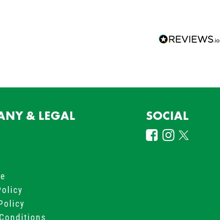
NY & LEGAL
SOCIAL
s
le
Policy
Policy
Conditions