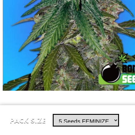
PACK SIZE