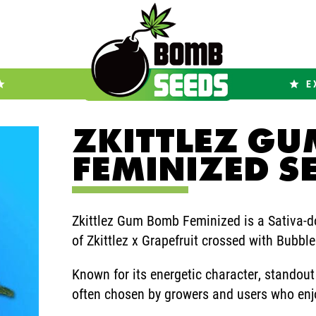
E
ZKITTLEZ G
FEMINIZED S
Zkittlez Gum Bomb Feminized is a Sativa-do
of Zkittlez x Grapefruit crossed with Bubbl
Known for its energetic character, standout
often chosen by growers and users who enjoy