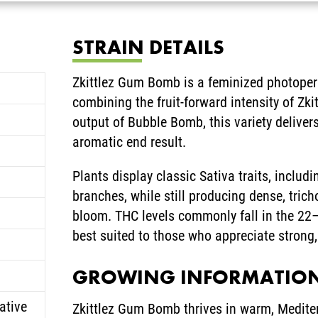
STRAIN DETAILS
Zkittlez Gum Bomb is a feminized photoperi
combining the fruit-forward intensity of Zki
output of Bubble Bomb, this variety deliver
aromatic end result.
Plants display classic Sativa traits, inclu
branches, while still producing dense, tric
bloom. THC levels commonly fall in the 22
best suited to those who appreciate strong,
GROWING INFORMATIO
ative
Zkittlez Gum Bomb thrives in warm, Mediter