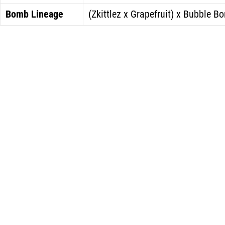
Bomb Lineage
(Zkittlez x Grapefruit) x Bubble B