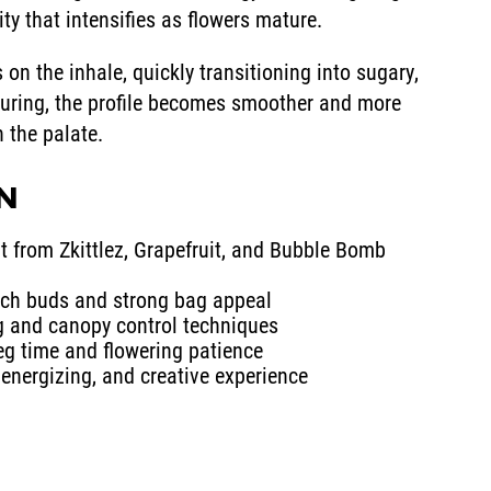
ty that intensifies as flowers mature.
 on the inhale, quickly transitioning into sugary,
curing, the profile becomes smoother and more
n the palate.
IN
t from Zkittlez, Grapefruit, and Bubble Bomb
rich buds and strong bag appeal
ng and canopy control techniques
veg time and flowering patience
 energizing, and creative experience