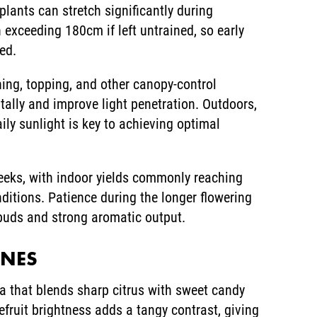
lants can stretch significantly during
 exceeding 180cm if left untrained, so early
ed.
ining, topping, and other canopy-control
tally and improve light penetration. Outdoors,
ily sunlight is key to achieving optimal
eeks, with indoor yields commonly reaching
tions. Patience during the longer flowering
 buds and strong aromatic output.
ENES
a that blends sharp citrus with sweet candy
fruit brightness adds a tangy contrast, giving