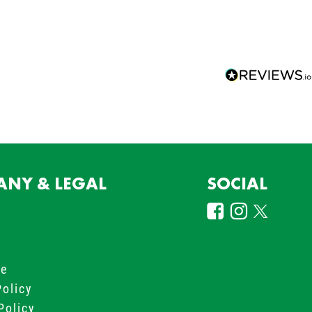
NY & LEGAL
SOCIAL
s
le
Policy
Policy