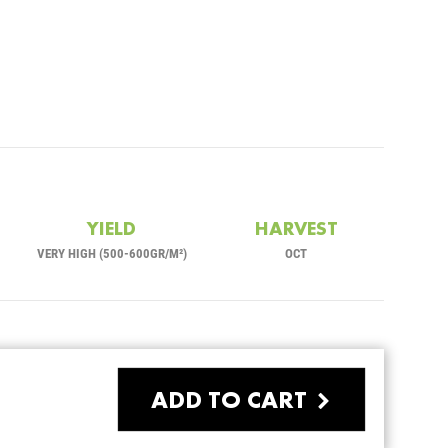
YIELD
HARVEST
VERY HIGH (500-600GR/M²)
OCT
ADD TO CART