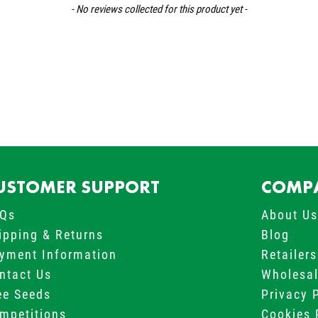
- No reviews collected for this product yet -
USTOMER SUPPORT
COMPA
Qs
About U
ipping & Returns
Blog
yment Information
Retailers
ntact Us
Wholesa
ee Seeds
Privacy 
mpetitions
Cookies 