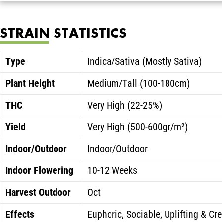
STRAIN STATISTICS
Type
Indica/Sativa (Mostly Sativa)
Plant Height
Medium/Tall (100-180cm)
THC
Very High (22-25%)
Yield
Very High (500-600gr/m²)
Indoor/Outdoor
Indoor/Outdoor
Indoor Flowering
10-12 Weeks
Harvest Outdoor
Oct
Effects
Euphoric, Sociable, Uplifting & Cre