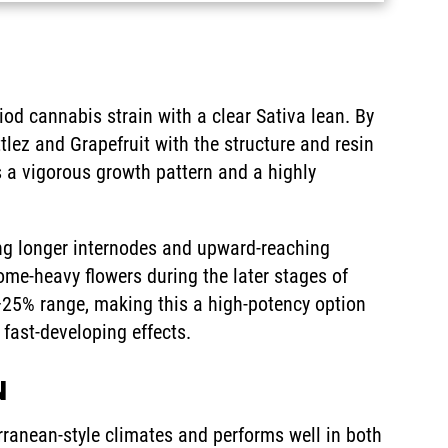
od cannabis strain with a clear Sativa lean. By
ttlez and Grapefruit with the structure and resin
s a vigorous growth pattern and a highly
ding longer internodes and upward-reaching
home-heavy flowers during the later stages of
–25% range, making this a high-potency option
 fast-developing effects.
N
ranean-style climates and performs well in both