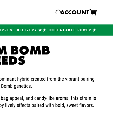
ACCOUNT
XPRESS DELIVERY
UNBEATABLE POWER
UM BOMB
EEDS
minant hybrid created from the vibrant pairing
e Bomb genetics.
 bag appeal, and candy-like aroma, this strain is
 lively effects paired with bold, sweet flavors.