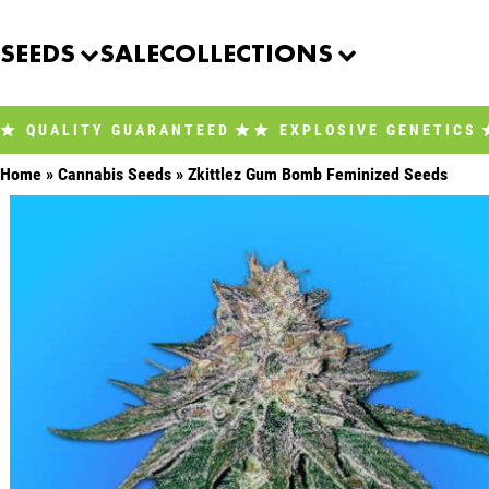
Skip
to
SEEDS
SALE
COLLECTIONS
content
QUALITY GUARANTEED
EXPLOSIVE GENETICS
Home
»
Cannabis Seeds
»
Zkittlez Gum Bomb Feminized Seeds