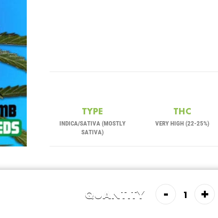
TYPE
THC
INDICA/SATIVA (MOSTLY
VERY HIGH (22-25%)
SATIVA)
-
+
QUANTITY