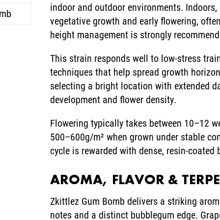
indoor and outdoor environments. Indoors, p
omb
vegetative growth and early flowering, often
height management is strongly recommend
This strain responds well to low-stress tra
techniques that help spread growth horizon
selecting a bright location with extended da
development and flower density.
Flowering typically takes between 10–12 w
500–600g/m² when grown under stable condi
cycle is rewarded with dense, resin-coated
AROMA, FLAVOR & TERP
Zkittlez Gum Bomb delivers a striking arom
notes and a distinct bubblegum edge. Grape