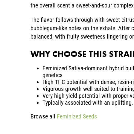
the overall scent a sweet-and-sour complexi
The flavor follows through with sweet citrus
bubblegum-like notes on the exhale. After 
balanced, with fruity sweetness lingering o
WHY CHOOSE THIS STRA
Feminized Sativa-dominant hybrid buil
genetics
High THC potential with dense, resin-
Vigorous growth well suited to traini
Very high yield potential with proper 
Typically associated with an uplifting,
Browse all
Feminized Seeds