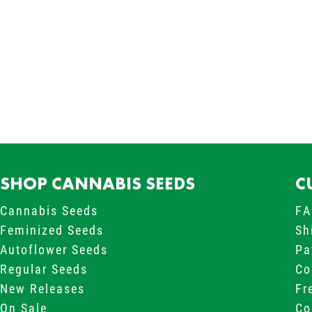
New content loaded
SHOP CANNABIS SEEDS
C
Cannabis Seeds
FA
Feminized Seeds
Sh
Autoflower Seeds
Pa
Regular Seeds
Co
New Releases
Fr
On Sale
Co